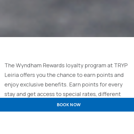
The Wyndham Rewards loyalty program at TRYP
Leiria offers you the chance to earn points and
enjoy exclusive benefits. Earn points for every
stay and get access to special rates, different
membership levels, free nights, exclusive offers
BOOK NOW
with partners, and the flexibility of booking
without blackout dates. Before traveling, it is
advisable to check the specific Wyndham