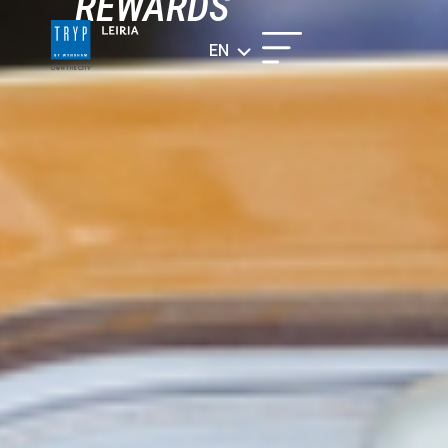
REWARDS
EN